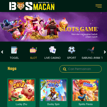
TOGEL
SLOT
LIVE CASINO
SPORT
SABUNG AYAM
TEM
Naga
Lucky Zhu
Ducky Spin
Spirits Fiesta