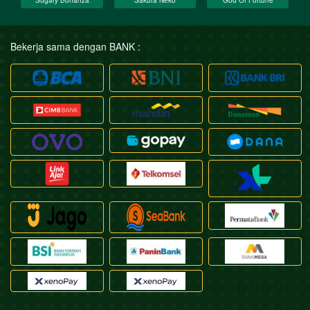
Sugary Bonanza
Sakura Neko
God Of Fortune
Bekerja sama dengan BANK :