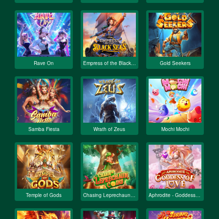
Rave On
Empress of the Black Seas
Gold Seekers
Samba Fiesta
Wrath of Zeus
Mochi Mochi
Temple of Gods
Chasing Leprechaun Coins
Aphrodite - Goddess of Love