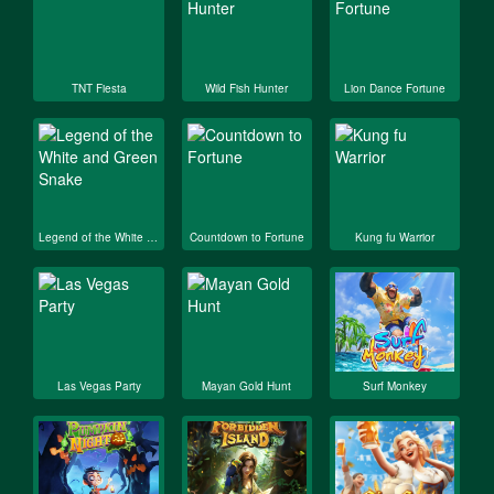
TNT Fiesta
Wild Fish Hunter
Lion Dance Fortune
Legend of the White and Green Snake
Countdown to Fortune
Kung fu Warrior
Las Vegas Party
Mayan Gold Hunt
Surf Monkey