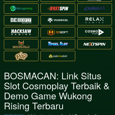
BOSMACAN: Link Situs
Slot Cosmoplay Terbaik &
Demo Game Wukong
Rising Terbaru