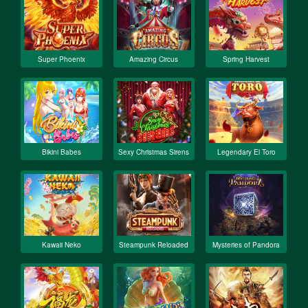
Super Phoenix
Amazing Circus
Spring Harvest
Bikini Babes
Sexy Christmas Sirens
Legendary El Toro
Kawaii Neko
Steampunk Reloaded
Mysteries of Pandora