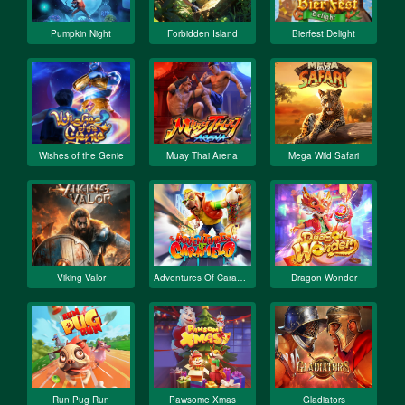
Pumpkin Night
Forbidden Island
Bierfest Delight
Wishes of the Genie
Muay Thai Arena
Mega Wild Safari
Viking Valor
Adventures Of Caramelo
Dragon Wonder
Run Pug Run
Pawsome Xmas
Gladiators