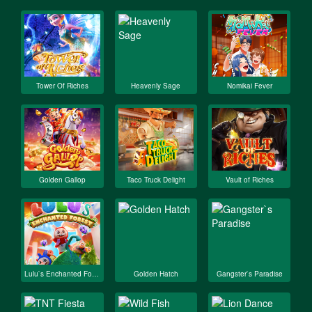
Tower Of Riches
Heavenly Sage
Nomikai Fever
Golden Gallop
Taco Truck Delight
Vault of Riches
Lulu`s Enchanted Forest
Golden Hatch
Gangster`s Paradise