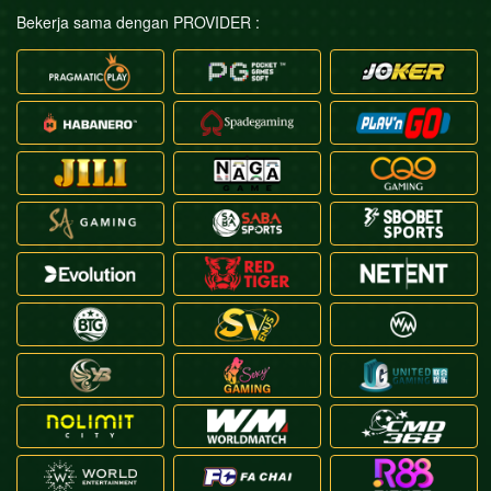
Bekerja sama dengan PROVIDER :