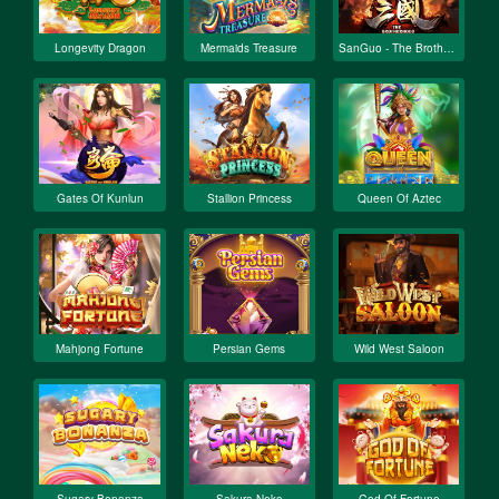
Longevity Dragon
Mermaids Treasure
SanGuo - The Brotherhood
Gates Of Kunlun
Stallion Princess
Queen Of Aztec
Mahjong Fortune
Persian Gems
Wild West Saloon