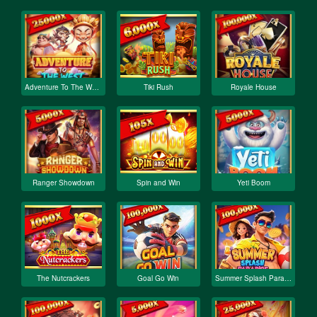
Adventure To The West
Tiki Rush
Royale House
Ranger Showdown
Spin and Win
Yeti Boom
The Nutcrackers
Goal Go Win
Summer Splash Paradise