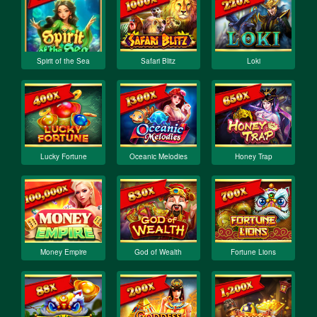
Spirit of the Sea
Safari Blitz
Loki
Lucky Fortune
Oceanic Melodies
Honey Trap
Money Empire
God of Wealth
Fortune Lions