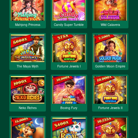
Mahjong Princess
Candy Super Tumble
Wild Calavera
The Maya Myth
Fortune Jewels I
Golden Moon Empire
Neko Riches
Boxing Fury
Fortune Jewels II