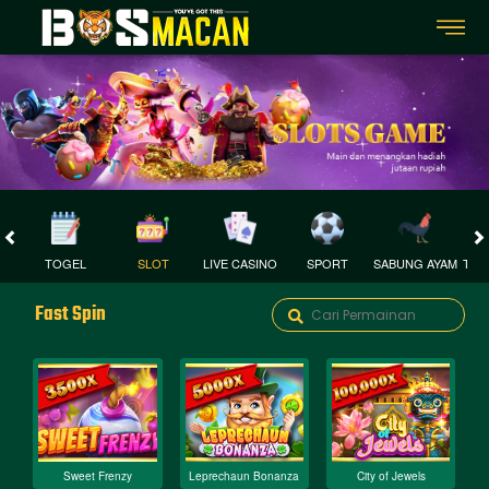
TOGEL
SLOT
LIVE CASINO
SPORT
SABUNG AYAM
TEM
Fast Spin
Sweet Frenzy
Leprechaun Bonanza
City of Jewels