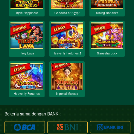
Triple Happiness
Goddess of Egypt
Mining Bonanza
Fiery Lava
Heavenly Fortunes 2
Ganesha Luck
Heavenly Fortunes
Imperial Majesty
Bekerja sama dengan BANK :