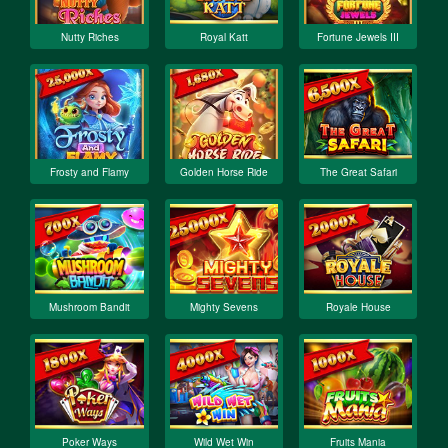
Nutty Riches
Royal Katt
Fortune Jewels III
Frosty and Flamy
Golden Horse Ride
The Great Safari
Mushroom Bandit
Mighty Sevens
Royale House
Poker Ways
Wild Wet Win
Fruits Mania