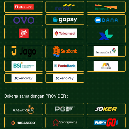
Bekerja sama dengan PROVIDER :