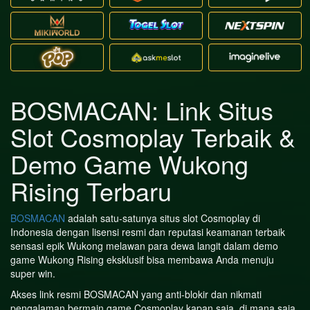
BOSMACAN: Link Situs
Slot Cosmoplay Terbaik &
Demo Game Wukong
Rising Terbaru
BOSMACAN
adalah satu-satunya situs slot Cosmoplay di
Indonesia dengan lisensi resmi dan reputasi keamanan terbaik
sensasi epik Wukong melawan para dewa langit dalam demo
game Wukong Rising eksklusif bisa membawa Anda menuju
super win.
Akses link resmi BOSMACAN yang anti-blokir dan nikmati
pengalaman bermain game Cosmoplay kapan saja, di mana saja,