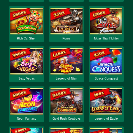
Rich Cai Shen
Roma
Muay Thai Fighter
Sexy Vegas
Legend of Nian
Space Conquest
Neon Fantasy
Gold Rush Cowboys
Legend of Eagle