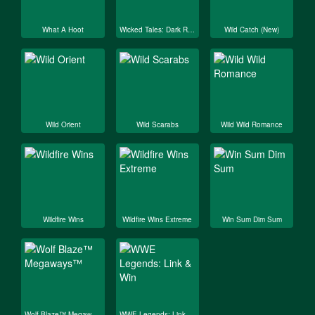
What A Hoot
Wicked Tales: Dark Red
Wild Catch (New)
Wild Orient
Wild Scarabs
Wild Wild Romance
Wildfire Wins
Wildfire Wins Extreme
Win Sum Dim Sum
Wolf Blaze™ Megaways™
WWE Legends: Link & Win