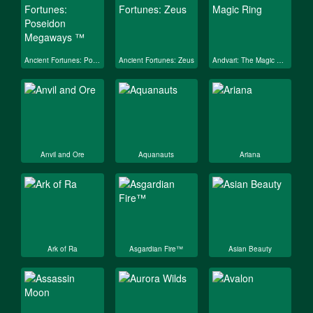
Ancient Fortunes: Poseidon Megaways ™
Ancient Fortunes: Zeus
Andvari: The Magic Ring
Anvil and Ore
Aquanauts
Ariana
Ark of Ra
Asgardian Fire™
Asian Beauty