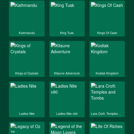
Kathmandu
King Tusk
Kings Of Cash
Kings of Crystals
Kitsune Adventure
Kodiak Kingdom
Ladies Nite
Ladies Nite v90
Lara Croft: Temples and Tombs