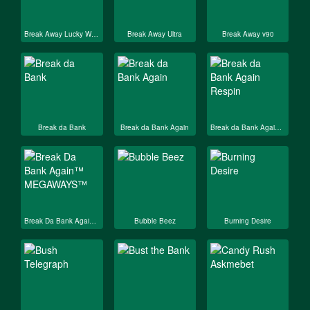
Break Away Lucky Wilds
Break Away Ultra
Break Away v90
Break da Bank
Break da Bank Again
Break da Bank Again Respin
Break Da Bank Again™ MEGAWAYS™
Bubble Beez
Burning Desire