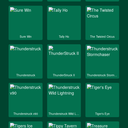
Sure Win
Tally Ho
The Twisted Circus
Thunderstruck
ThunderStruck II
Thunderstruck Stormchaser
Thunderstruck v90
Thunderstruck Wild Lightning
Tiger's Eye