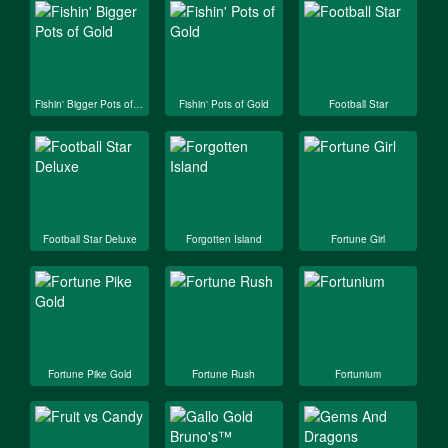
Fishin' Bigger Pots of Gold
Fishin' Pots of Gold
Football Star
Football Star Deluxe
Forgotten Island
Fortune Girl
Fortune Pike Gold
Fortune Rush
Fortunium