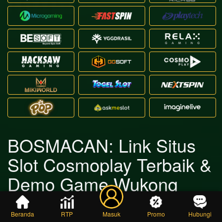
BOSMACAN: Link Situs
Slot Cosmoplay Terbaik &
Demo Game Wukong
Rising Terbaru
Beranda
RTP
Masuk
Promo
Hubungi