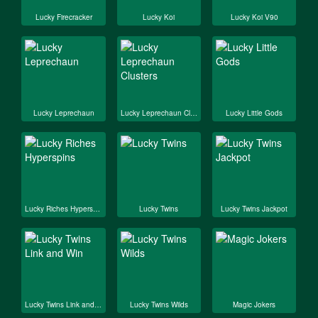
Lucky Firecracker
Lucky Koi
Lucky Koi V90
Lucky Leprechaun
Lucky Leprechaun Clusters
Lucky Little Gods
Lucky Riches Hyperspins
Lucky Twins
Lucky Twins Jackpot
Lucky Twins Link and Win
Lucky Twins Wilds
Magic Jokers