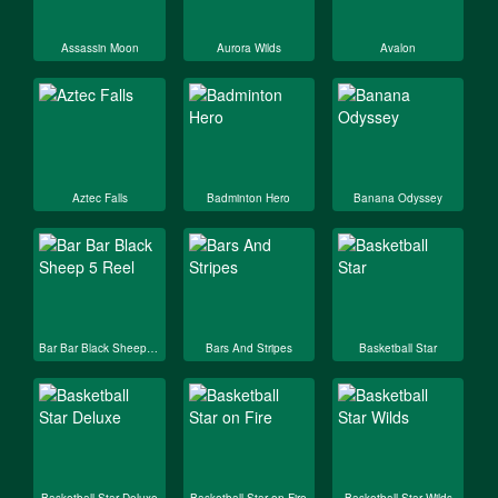
Assassin Moon
Aurora Wilds
Avalon
Aztec Falls
Badminton Hero
Banana Odyssey
Bar Bar Black Sheep 5 Reel
Bars And Stripes
Basketball Star