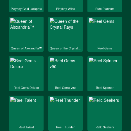
Playboy Gold Jackpots
Playboy Wilds
Pure Platinum
Queen of Alexandria™
Queen of the Crystal Rays
Reel Gems
Reel Gems Deluxe
Reel Gems v90
Reel Spinner
Reel Talent
Reel Thunder
Relic Seekers