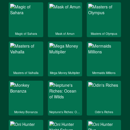
Magic of Sahara
Mask of Amun
Masters of Olympus
Masters of Valhalla
Mega Money Multiplier
Mermaids Millions
Monkey Bonanza
Neptune's Riches: Ocean of Wilds
Odin's Riches