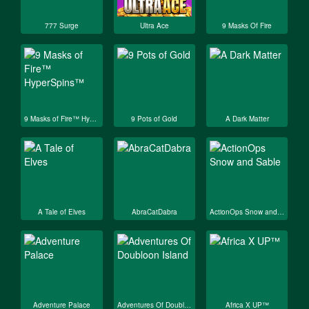
777 Surge
Ultra Ace
9 Masks Of Fire
9 Masks of Fire™ HyperSpins™
9 Pots of Gold
A Dark Matter
A Tale of Elves
AbraCatDabra
ActionOps Snow and Sable
Adventure Palace
Adventures Of Doubloon Island
Africa X UP™