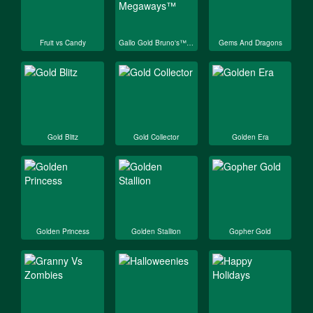
Fruit vs Candy
Gallo Gold Bruno's™ Megaways™
Gems And Dragons
Gold Blitz
Gold Collector
Golden Era
Golden Princess
Golden Stallion
Gopher Gold