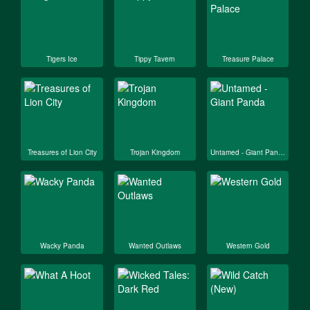
Tigers Ice
Tippy Tavern
Treasure Palace
Treasures of Lion City
Trojan Kingdom
Untamed - Giant Panda
Wacky Panda
Wanted Outlaws
Western Gold