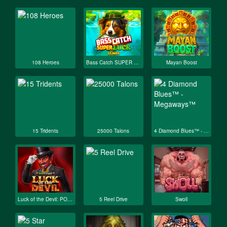
108 Heroes
Bass Catch SUPER LUCK
Mayan Boost
15 Tridents
25000 Talons
4 Diamond Blues™ - Megaways™
Luck of the Devil: POWER COMBO
5 Reel Drive
Swoll