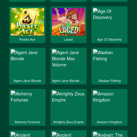
Pocket Ace
Laced
Age Of Discovery
Agent Jane Blonde
Agent Jane Blonde Max Volume
Alaskan Fishing
Alchemy Fortunes
Almighty Zeus Empire
Amazon Kingdom