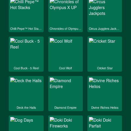
Chilli Pepe™ Hot Stacks
Chronicles of Olympus X UP
Circus Jugglers Jackpots
Cool Buck - 5 Reel
Cool Wolf
Cricket Star
Deck the Halls
Diamond Empire
Divine Riches Helios