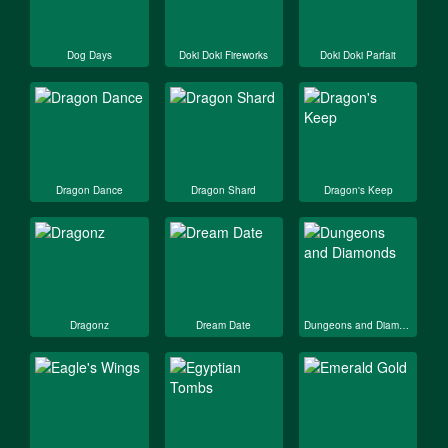
Dog Days
Doki Doki Fireworks
Doki Doki Parfait
Dragon Dance
Dragon Shard
Dragon's Keep
Dragonz
Dream Date
Dungeons and Diamonds