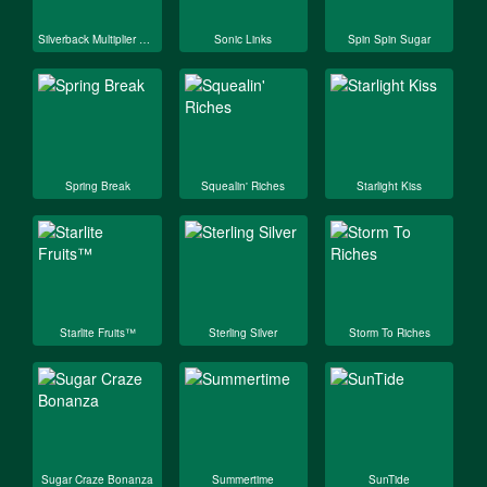
Silverback Multiplier Mountain
Sonic Links
Spin Spin Sugar
Spring Break
Squealin' Riches
Starlight Kiss
Starlite Fruits™
Sterling Silver
Storm To Riches
Sugar Craze Bonanza
Summertime
SunTide