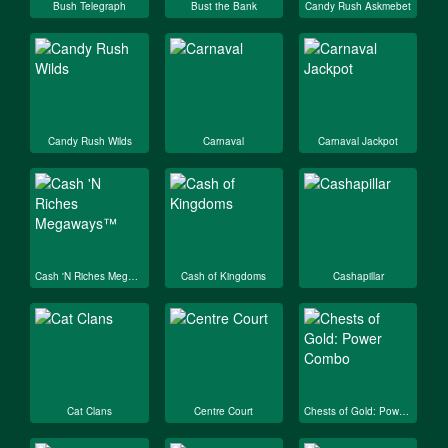
Bush Telegraph
Bust the Bank
Candy Rush Askmebet
Candy Rush Wilds
Carnaval
Carnaval Jackpot
Cash 'N Riches Megaways™
Cash of Kingdoms
Cashapillar
Cat Clans
Centre Court
Chests of Gold: Power Combo