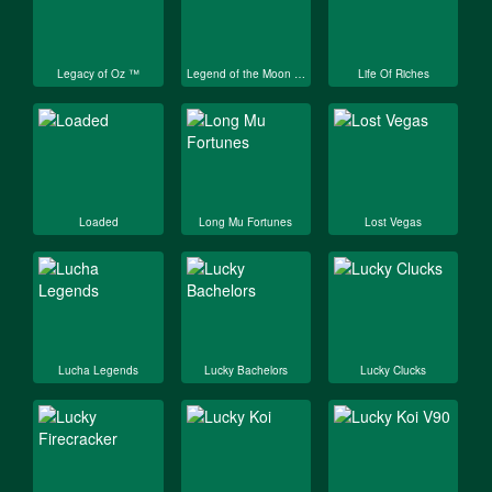
Legacy of Oz ™
Legend of the Moon Lovers
Life Of Riches
Loaded
Long Mu Fortunes
Lost Vegas
Lucha Legends
Lucky Bachelors
Lucky Clucks