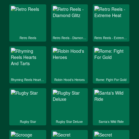
Retro Reels
Retro Reels - Diamond Glitz
Retro Reels - Extreme Heat
Rhyming Reels Hearts And Tarts
Robin Hood's Heroes
Rome: Fight For Gold
Rugby Star
Rugby Star Deluxe
Santa's Wild Ride