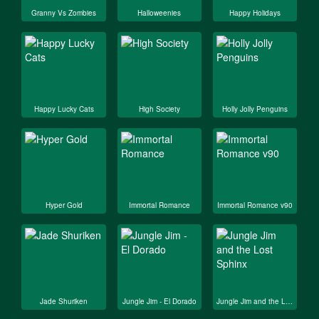
Granny Vs Zombies
Halloweenies
Happy Holidays
Happy Lucky Cats
High Society
Holly Jolly Penguins
Hyper Gold
Immortal Romance
Immortal Romance v90
Jade Shuriken
Jungle Jim - El Dorado
Jungle Jim and the Lost Sphinx