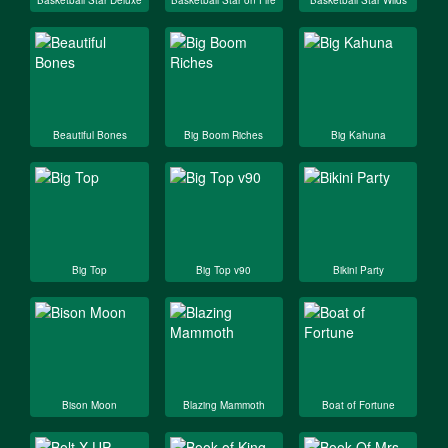
Basketball Star Deluxe
Basketball Star on Fire
Basketball Star Wilds
Beautiful Bones
Big Boom Riches
Big Kahuna
Big Top
Big Top v90
Bikini Party
Bison Moon
Blazing Mammoth
Boat of Fortune