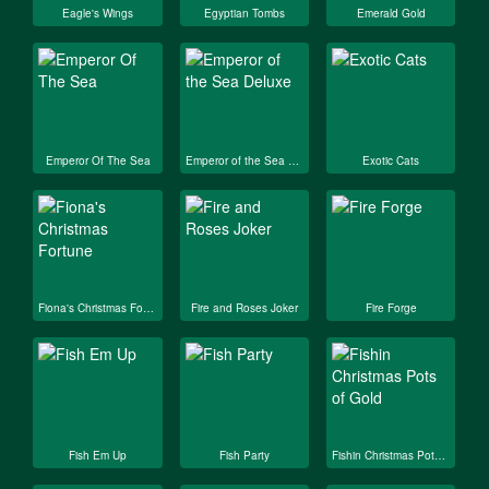
Eagle's Wings
Egyptian Tombs
Emerald Gold
Emperor Of The Sea
Emperor of the Sea Deluxe
Exotic Cats
Fiona's Christmas Fortune
Fire and Roses Joker
Fire Forge
Fish Em Up
Fish Party
Fishin Christmas Pots of Gold