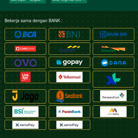
Bekerja sama dengan BANK :