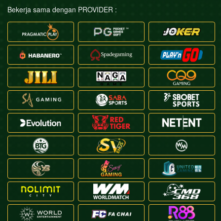
Bekerja sama dengan PROVIDER :