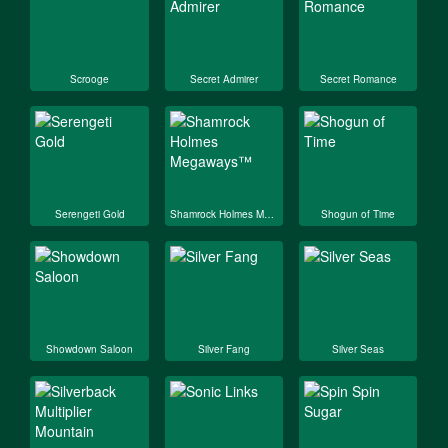
Scrooge
Secret Admirer
Secret Romance
Serengeti Gold
Shamrock Holmes Megaways™
Shogun of Time
Showdown Saloon
Silver Fang
Silver Seas