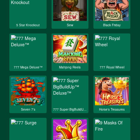
5 Star Knockout
Sew
Black Friday
777 Mega Deluxe™
Mahjong Reels
777 Royal Wheel
Seven 7's
777 Super BigBuildUp™ Deluxe™
Horse's Treasures