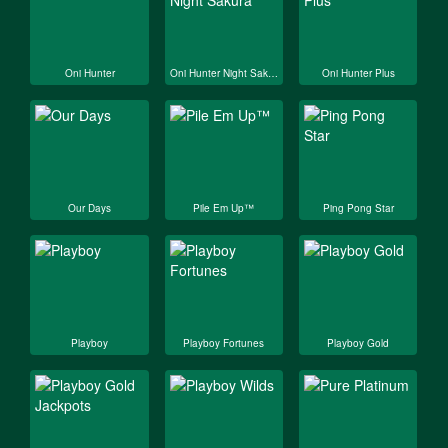
Oni Hunter
Oni Hunter Night Sakura
Oni Hunter Plus
Our Days
Pile Em Up™
Ping Pong Star
Playboy
Playboy Fortunes
Playboy Gold