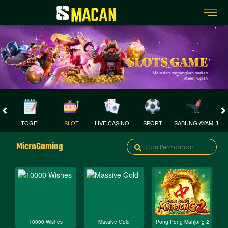
TOGEL
SLOT
LIVE CASINO
SPORT
SABUNG AYAM
TEM
MicroGaming
10000 Wishes
Massive Gold
Pong Pong Mahjong 2