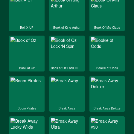
Bolt X UP
Book of King Arthur
Book Of Mrs Claus
Book of Oz
Book of Oz Lock 'N Spin
Bookie of Odds
Boom Pirates
Break Away
Break Away Deluxe