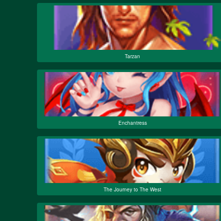
Tarzan
Enchantress
The Journey to The West