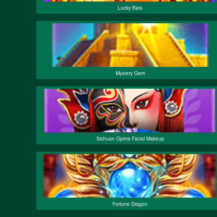
Lucky Bats
Mystery Gem
Sichuan Opera Facial Makeup
Fortune Dragon