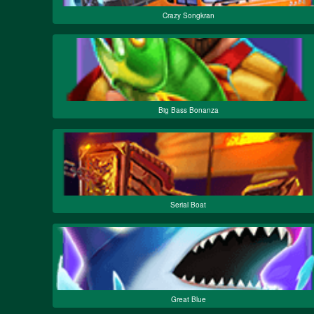
Crazy Songkran
Big Bass Bonanza
Serial Boat
Great Blue