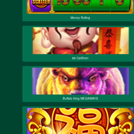
Money Rolling
88 CaiShen
Buffalo King MEGAWAYS