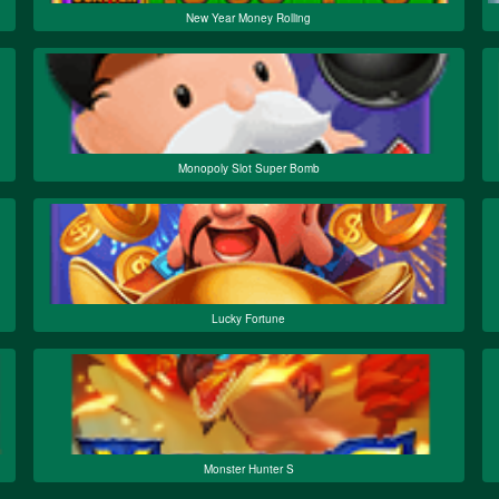
New Year Money Rolling
Monopoly Slot Super Bomb
Lucky Fortune
Monster Hunter S