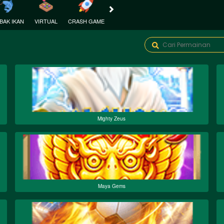
BAK IKAN
VIRTUAL
CRASH GAME
Mighty Zeus
Maya Gems