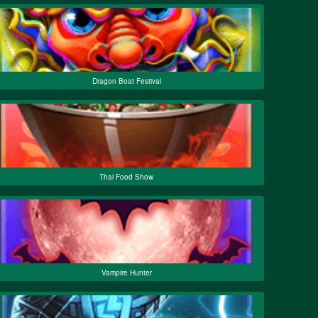
Dragon Boat Festival
Thai Food Show
Vampire Hunter