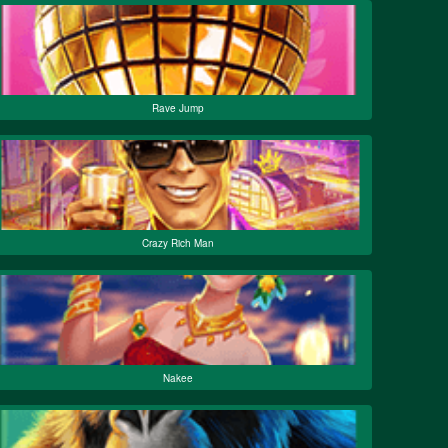
Rave Jump
Crazy Rich Man
Nakee