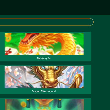
Mahjong 3+
Dragon Tiles Legend