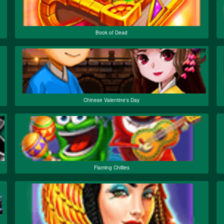
Book of Dead
Chinese Valentine's Day
Flaming Chillies