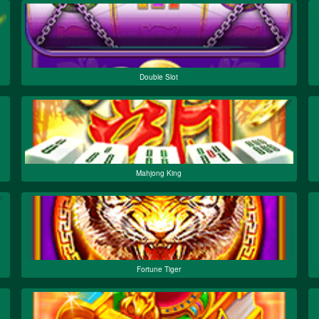
Double Slot
Mahjong King
Fortune Tiger