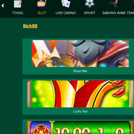
TOGEL
SLOT
LIVE CASINO
SPORT
SABUNG AYAM
TEM
Rich88
Royal War
Lucky Ace