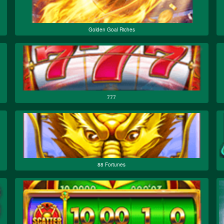
Golden Goal Riches
777
88 Fortunes