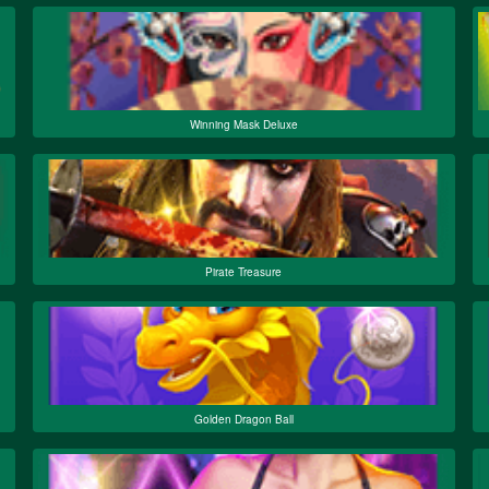
Winning Mask Deluxe
Pirate Treasure
Golden Dragon Ball