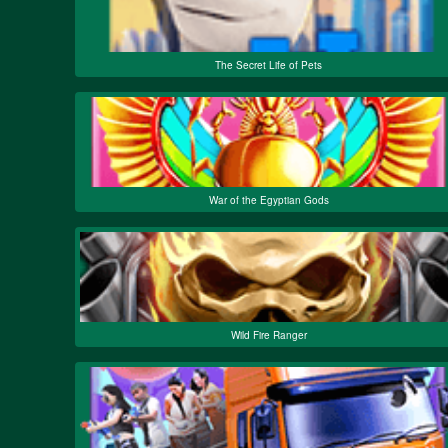
The Secret Life of Pets
War of the Egyptian Gods
Wild Fire Ranger