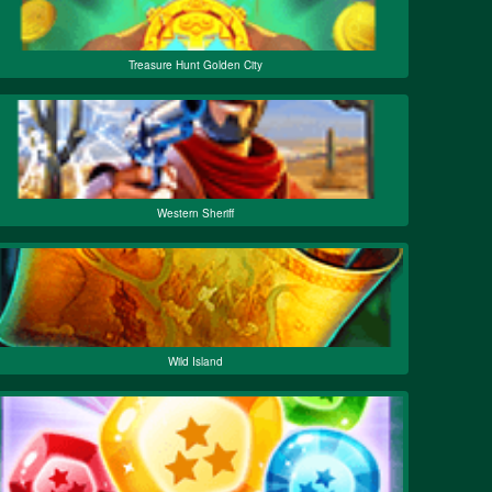
Treasure Hunt Golden City
Western Sheriff
Wild Island