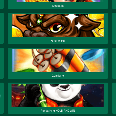
Cleopatra
Fortune Bull
Gem Mine
Panda King HOLD AND WIN