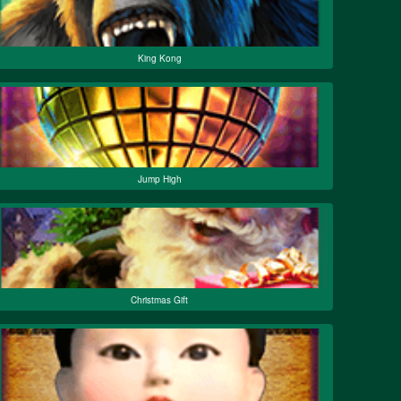
King Kong
Jump High
Christmas Gift