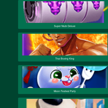
Super Niubi Deluxe
Thai Boxing King
Moon Festival Party