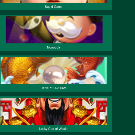
Squid Game
Monopoly
Battle of Five Carp
Lucky God of Wealth