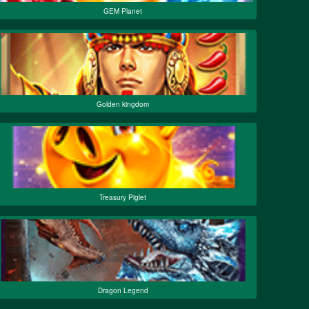
GEM Planet
Golden kingdom
Treasury Piglet
Dragon Legend