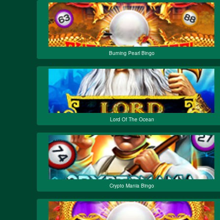
Burning Pearl Bingo
Lord Of The Ocean
Crypto Mania Bingo