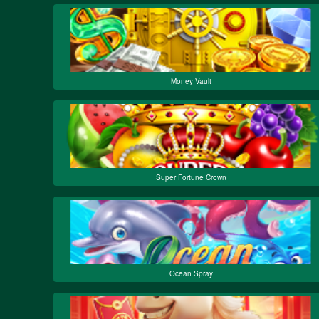
Money Vault
Super Fortune Crown
Ocean Spray