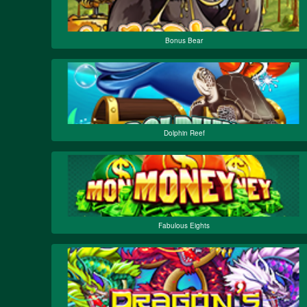
Bonus Bear
Dolphin Reef
Fabulous Eights