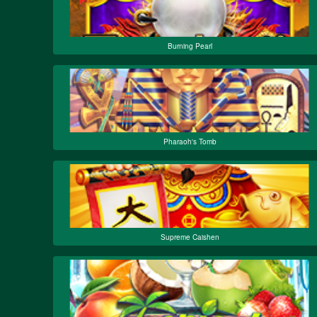
Burning Pearl
Pharaoh's Tomb
Supreme Caishen