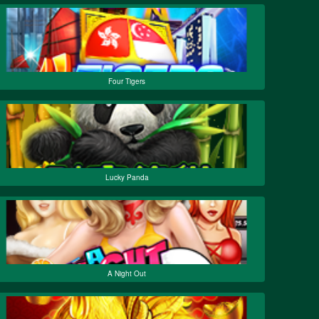
Four Tigers
Lucky Panda
A Night Out