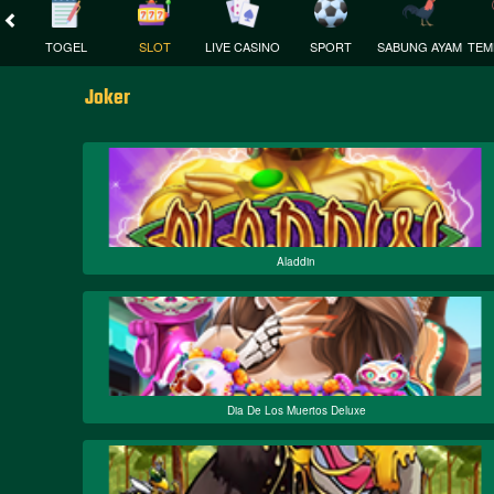
TOGEL
SLOT
LIVE CASINO
SPORT
SABUNG AYAM
TEM
Joker
Aladdin
Dia De Los Muertos Deluxe