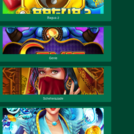
Bagua 2
Genie
Scheherazade