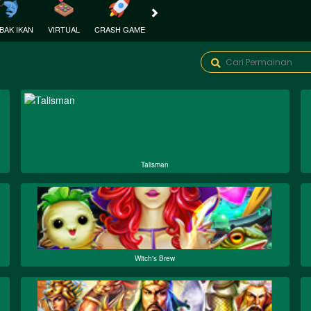
BAK IKAN
VIRTUAL
CRASH GAME
Talisman
Witch's Brew