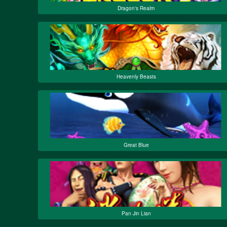
Dragon's Realm
Heavenly Beasts
Great Blue
Pan Jin Lian