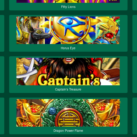
Fifty Lions
Horus Eye
Captain's Treasure
Dragon Power Flame