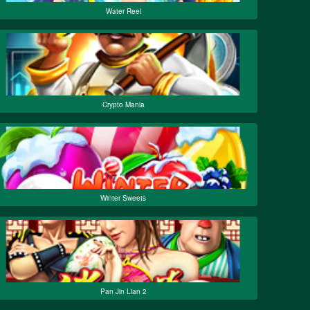
Water Reel
Crypto Mania
Winter Sweets
Pan Jin Lian 2