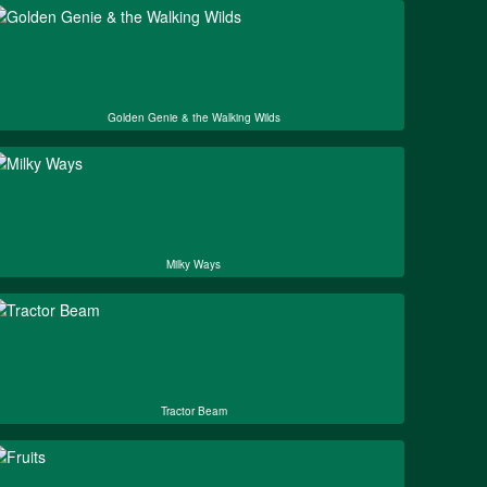
Golden Genie & the Walking Wilds
Milky Ways
Tractor Beam