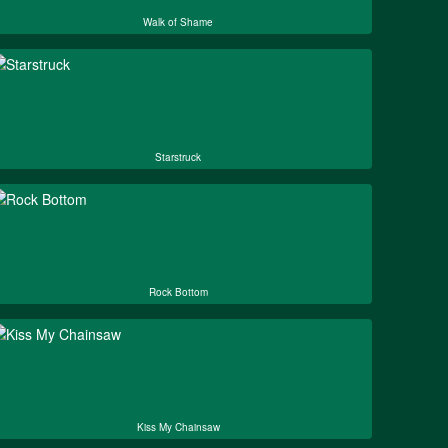
Walk of Shame
Starstruck
Rock Bottom
Kiss My Chainsaw