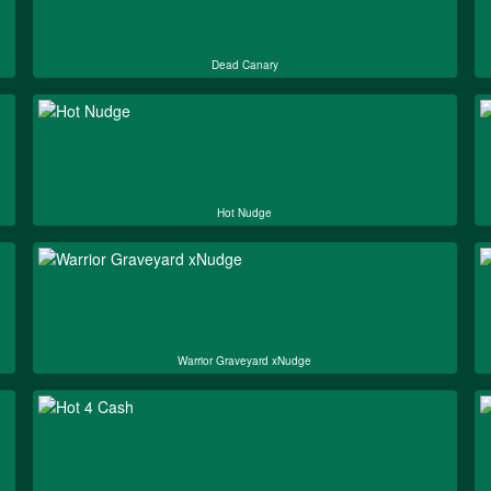
Dead Canary
Hot Nudge
Warrior Graveyard xNudge