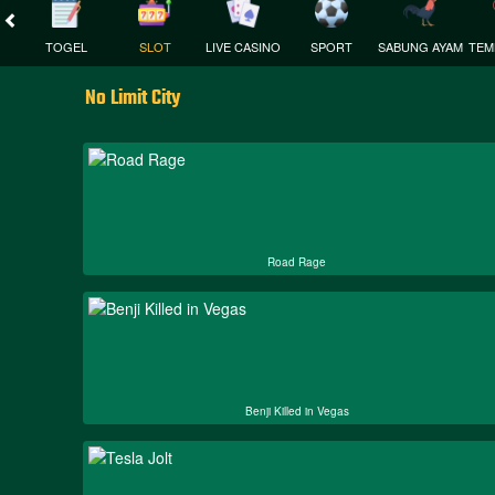
TOGEL
SLOT
LIVE CASINO
SPORT
SABUNG AYAM
TEM
No Limit City
Road Rage
Benji Killed in Vegas