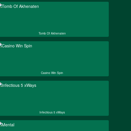
Tomb Of Akhenaten
Casino Win Spin
Infectious 5 xWays