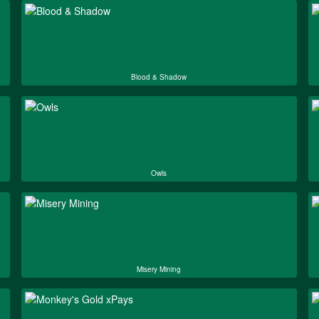
Blood & Shadow
Owls
Misery Mining