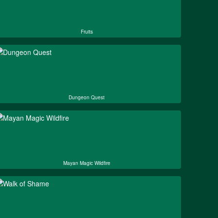
Fruits
Dungeon Quest
Mayan Magic Wildfire