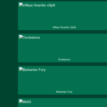
xWays Hoarder xSplit
Tombstone
Barbarian Fury