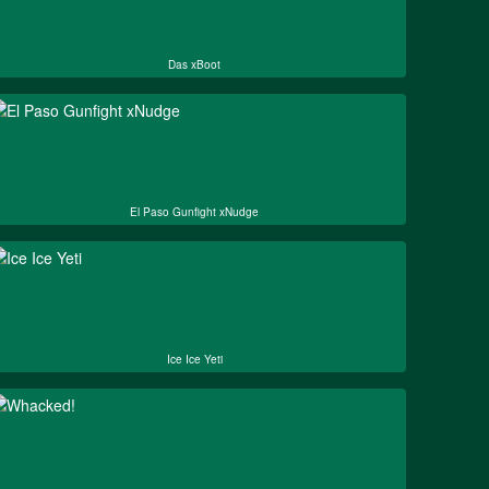
Das xBoot
El Paso Gunfight xNudge
Ice Ice Yeti