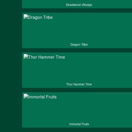
Deadwood xNudge
Dragon Tribe
Thor Hammer Time
Immortal Fruits