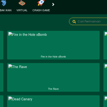
BAK IKAN
VIRTUAL
CRASH GAME
Fire in the Hole xBomb
The Rave