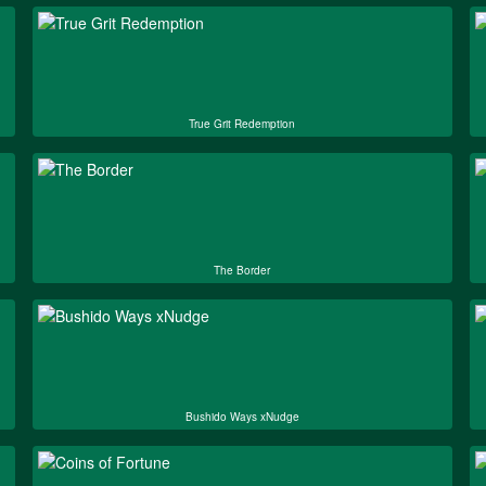
True Grit Redemption
The Border
Bushido Ways xNudge