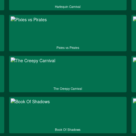
Harlequin Carnival
Pixies vs Pirates
The Creepy Carnival
Book Of Shadows