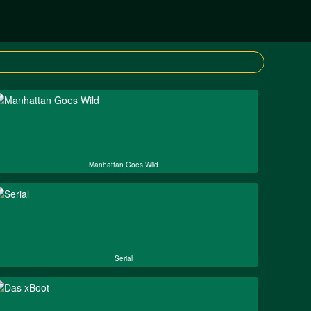
Manhattan Goes Wild
Serial