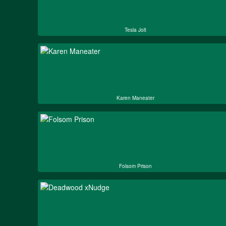
Tesla Jolt
Karen Maneater
Folsom Prison