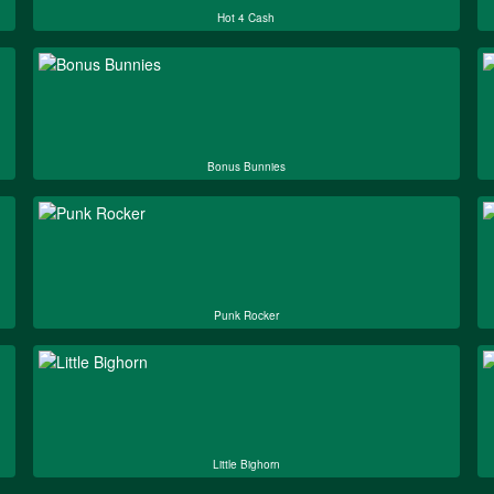
Hot 4 Cash
Bonus Bunnies
Punk Rocker
Little Bighorn