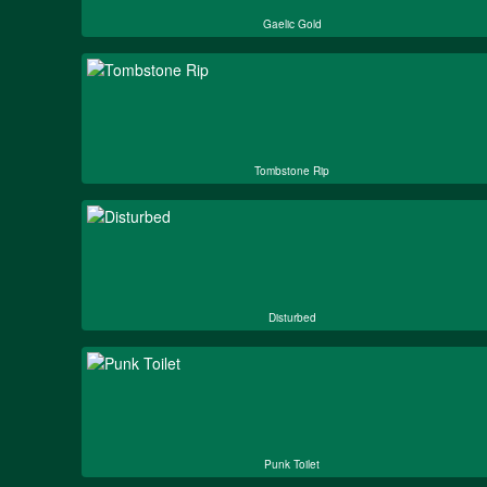
Gaelic Gold
Tombstone Rip
Disturbed
Punk Toilet