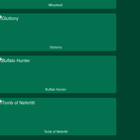
Whacked!
Gluttony
Buffalo Hunter
Tomb of Nefertiti