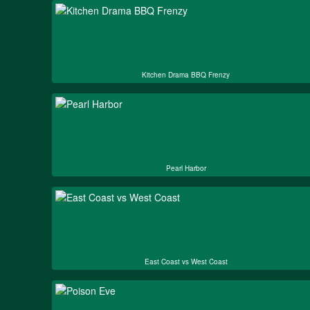
Kitchen Drama BBQ Frenzy
Pearl Harbor
East Coast vs West Coast