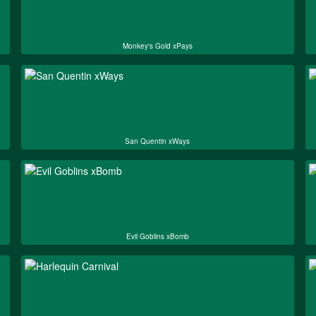
Monkey's Gold xPays
San Quentin xWays
Evil Goblins xBomb