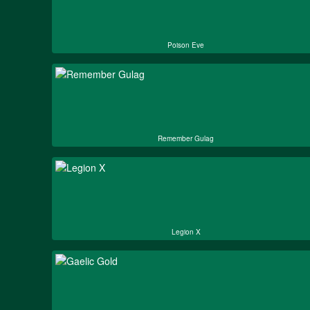
Poison Eve
Remember Gulag
Legion X