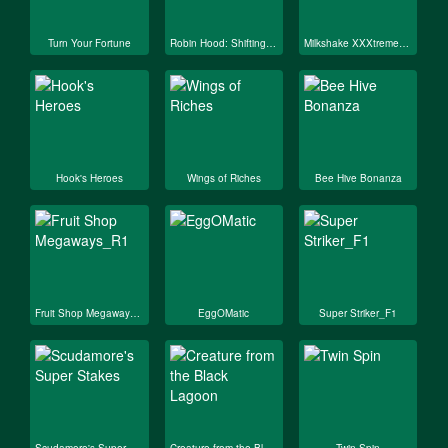
Turn Your Fortune
Robin Hood: Shifting Riches
Milkshake XXXtreme_R96_F1
Hook's Heroes
Wings of Riches
Bee Hive Bonanza
Fruit Shop Megaways_R1
EggOMatic
Super Striker_F1