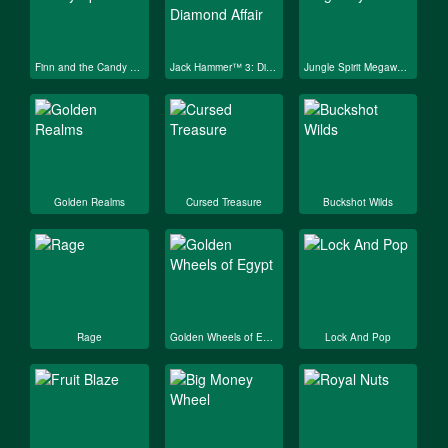
Finn and the Candy Spin
Jack Hammer™ 3: Diamond Affair
Jungle Spirit Megaways™
Golden Realms
Cursed Treasure
Buckshot Wilds
Rage
Golden Wheels of Egypt
Lock And Pop