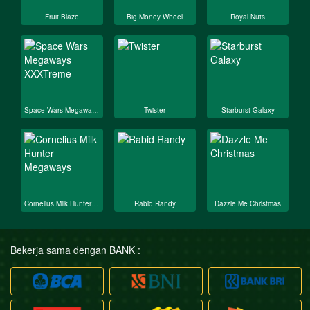
Fruit Blaze
Big Money Wheel
Royal Nuts
Space Wars Megaways XXXTreme
Twister
Starburst Galaxy
Cornelius Milk Hunter Megaways
Rabid Randy
Dazzle Me Christmas
Bekerja sama dengan BANK :