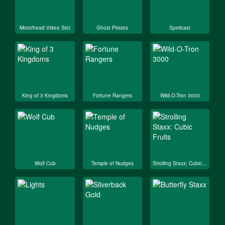
Motorhead Video Slot
Ghost Pirates
Spellcast
King of 3 Kingdoms
Fortune Rangers
Wild-O-Tron 3000
Wolf Cub
Temple of Nudges
Strolling Staxx: Cubic Fruits