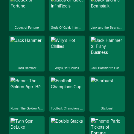
Codex of Fortune
Gods Of Gold: InfiniReels
Jack and the Beanstalk
Jack Hammer
Willy's Hot Chillies
Jack Hammer 2: Fishy Business
Rome: The Golden Age_R2
Football: Champions Cup
Starburst