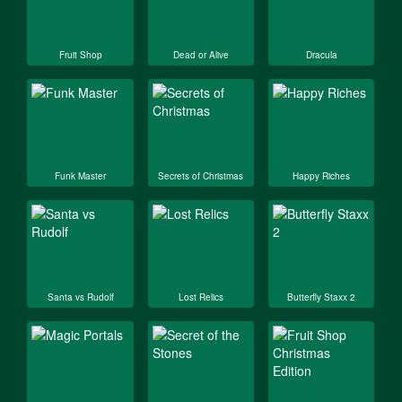
Fruit Shop
Dead or Alive
Dracula
Funk Master
Secrets of Christmas
Happy Riches
Santa vs Rudolf
Lost Relics
Butterfly Staxx 2