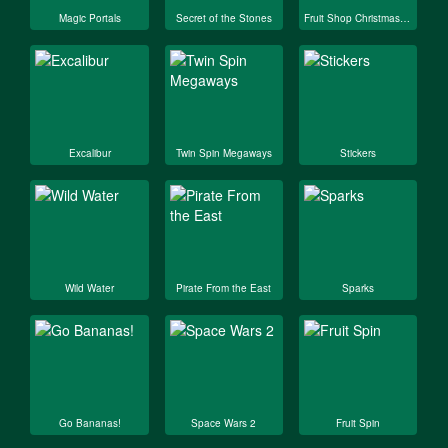
Magic Portals
Secret of the Stones
Fruit Shop Christmas Edition
Excalibur
Twin Spin Megaways
Stickers
Wild Water
Pirate From the East
Sparks
Go Bananas!
Space Wars 2
Fruit Spin