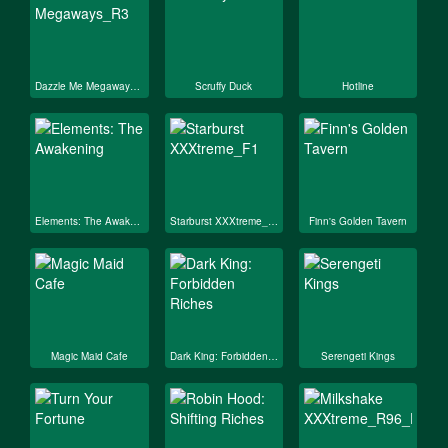
Dazzle Me Megaways_R3
Scruffy Duck
Hotline
Elements: The Awakening
Starburst XXXtreme_F1
Finn's Golden Tavern
Magic Maid Cafe
Dark King: Forbidden Riches
Serengeti Kings