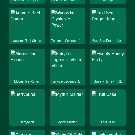
Scudamore's Super Stakes
Creature from the Black Lagoon
Twin Spin
Arcane: Reel Chaos
Warlords: Crystals of Power
East Sea Dragon King
Moonshine Riches
Fairytale Legends: Mirror Mirror
Sweety Honey Fruity
Berryburst
Mythic Maiden
Fruit Case