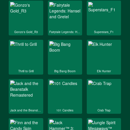
Gonzo's Gold_R3
Fairytale Legends: Hansel and Gretel
Superstars_F1
Thrill to Grill
Big Bang Boom
Elk Hunter
Jack and the Beanstalk Remastered
101 Candies
Crab Trap