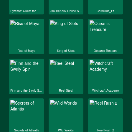
Pyramid: Quest for Immortality
Jimi Hendrix Online Slot
Cornelius_F1
Rise of Maya
King of Slots
Ocean's Treasure
Finn and the Swirly Spin
Reel Steal
Witchcraft Academy
Secrets of Atlantis
Wild Worlds
Reel Rush 2