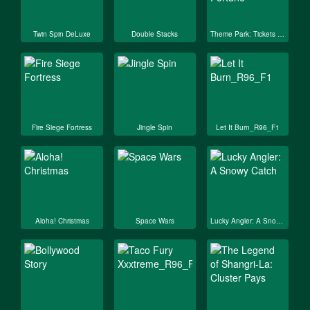
Twin Spin DeLuxe
Double Stacks
Theme Park: Tickets of Fortune
Fire Siege Fortress
Jingle Spin
Let It Burn_R96_F1
Aloha! Christmas
Space Wars
Lucky Angler: A Snowy Catch