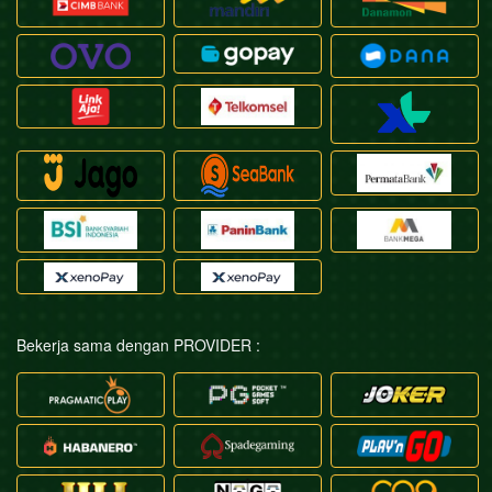
Bekerja sama dengan PROVIDER :