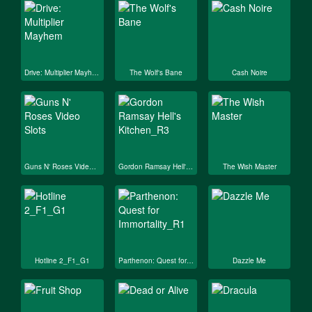
Drive: Multiplier Mayhem
The Wolf's Bane
Cash Noire
Guns N' Roses Video Slots
Gordon Ramsay Hell's Kitchen_R3
The Wish Master
Hotline 2_F1_G1
Parthenon: Quest for Immortality_R1
Dazzle Me