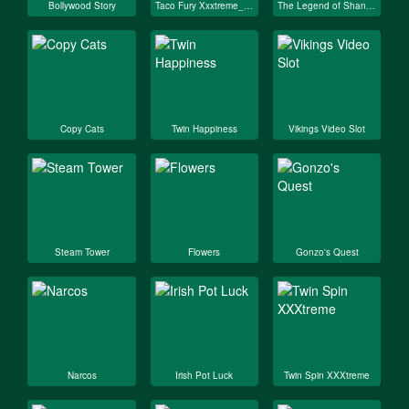
Bollywood Story
Taco Fury Xxxtreme_R96_F1
The Legend of Shangri-La: Cluster Pays
Copy Cats
Twin Happiness
Vikings Video Slot
Steam Tower
Flowers
Gonzo's Quest
Narcos
Irish Pot Luck
Twin Spin XXXtreme