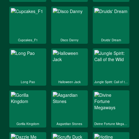
Cupcakes_F1
Disco Danny
Druids' Dream
Long Pao
Halloween Jack
Jungle Spirit: Call of the Wild
Gorilla Kingdom
Asgardian Stones
Divine Fortune Megaways