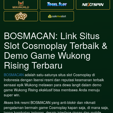
BOSMACAN: Link Situs
Slot Cosmoplay Terbaik &
Demo Game Wukong
Rising Terbaru
BOSMACAN
adalah satu-satunya situs slot Cosmoplay di
Indonesia dengan lisensi resmi dan reputasi keamanan terbaik
sensasi epik Wukong melawan para dewa langit dalam demo
game Wukong Rising eksklusif bisa membawa Anda menuju
super win.
Akses link resmi BOSMACAN yang anti-blokir dan nikmati
pengalaman bermain game Cosmoplay kapan saja, di mana saja,
tanpa hambatan jaringan. desain interface ringan dan mobile-