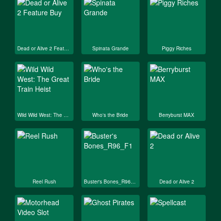
Dead or Alive 2 Feature Buy
Spinata Grande
Piggy Riches
Wild Wild West: The Great Train Heist
Who's the Bride
Berryburst MAX
Reel Rush
Buster's Bones_R96_F1
Dead or Alive 2