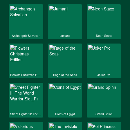
Archangels Salvation
Jumanji
Neon Staxx
Flowers Christmas Edition
Rage of the Seas
Joker Pro
Street Fighter II: The World Warrior Slot_F1
Coins of Egypt
Grand Spinn