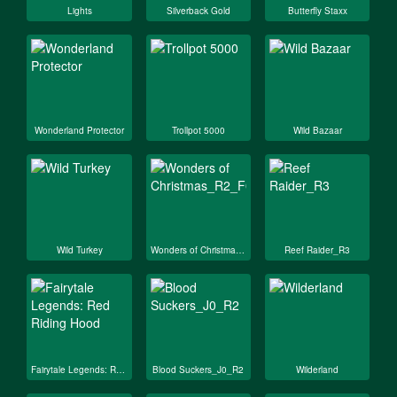
Lights
Silverback Gold
Butterfly Staxx
Wonderland Protector
Trollpot 5000
Wild Bazaar
Wild Turkey
Wonders of Christmas_R2_F0
Reef Raider_R3
Fairytale Legends: Red Riding Hood
Blood Suckers_J0_R2
Wilderland