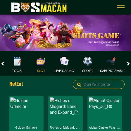
TOGEL
SLOT
LIVE CASINO
SPORT
SABUNG AYAM
TEM
NetEnt
Golden Grimoire
Riches of Midgard: Land and Expand_F1
Aloha! Cluster Pays_J0_R0