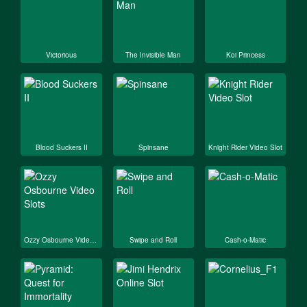
Victorious
The Invisible Man
Koi Princess
Blood Suckers II
Spinsane
Knight Rider Video Slot
Ozzy Osbourne Video Slots
Swipe and Roll
Cash-o-Matic