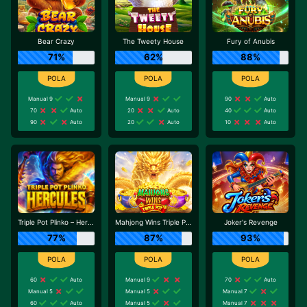
Bear Crazy
The Tweety House
Fury of Anubis
71%
62%
88%
Manual 9
Manual 9
90
Auto
70
Auto
20
Auto
40
Auto
90
Auto
20
Auto
10
Auto
Triple Pot Plinko – Hercules
Mahjong Wins Triple Pot
Joker's Revenge
77%
87%
93%
60
Auto
Manual 9
70
Auto
Manual 5
Manual 5
Manual 7
60
Auto
Manual 5
Manual 7