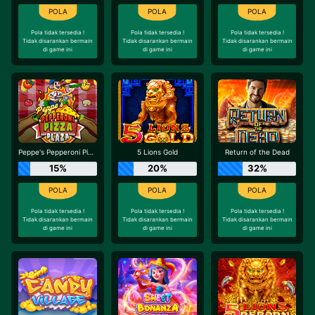
Pola tidak tersedia !
Pola tidak tersedia !
Pola tidak tersedia !
Tidak disarankan bermain
Tidak disarankan bermain
Tidak disarankan bermain
di game ini
di game ini
di game ini
Peppe's Pepperoni Pizza Plaza
5 Lions Gold
Return of the Dead
15%
20%
32%
Pola tidak tersedia !
Pola tidak tersedia !
Pola tidak tersedia !
Tidak disarankan bermain
Tidak disarankan bermain
Tidak disarankan bermain
di game ini
di game ini
di game ini