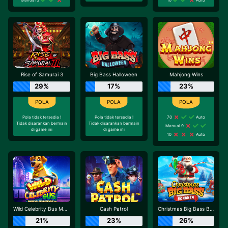
Rise of Samurai 3
Big Bass Halloween
Mahjong Wins
29%
17%
23%
Pola tidak tersedia !
Pola tidak tersedia !
70
Auto
Tidak disarankan bermain
Tidak disarankan bermain
Manual 9
di game ini
di game ini
10
Auto
Wild Celebrity Bus Megaways
Cash Patrol
Christmas Big Bass Bonanza
21%
23%
26%