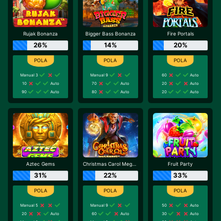
Rujak Bonanza
Bigger Bass Bonanza
Fire Portals
26%
14%
20%
Manual 3
Manual 9
60
Auto
10
Auto
70
Auto
20
Auto
90
Auto
80
Auto
20
Auto
Aztec Gems
Christmas Carol Megaways
Fruit Party
31%
22%
33%
Manual 5
Manual 9
50
Auto
20
Auto
60
Auto
30
Auto