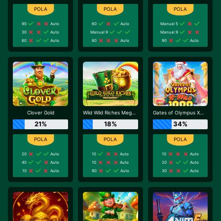
90
Auto
60
Auto
Manual 5
30
Auto
Manual 9
Manual 9
60
Auto
80
Auto
90
Auto
Clover Gold
Wild Wild Riches Megaways
Gates of Olympus Xmas 1000
21%
18%
34%
20
Auto
10
Auto
10
Auto
40
Auto
10
Auto
20
Auto
10
Auto
90
Auto
30
Auto