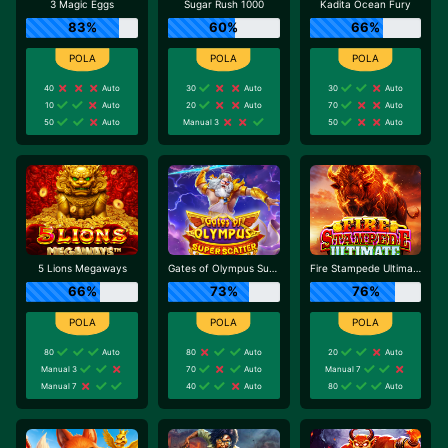
3 Magic Eggs
Sugar Rush 1000
Kadita Ocean Fury
83%
60%
66%
40
Auto
30
Auto
30
Auto
10
Auto
20
Auto
70
Auto
50
Auto
Manual 3
50
Auto
5 Lions Megaways
Gates of Olympus Super Scatter
Fire Stampede Ultimate
66%
73%
76%
80
Auto
80
Auto
20
Auto
Manual 3
70
Auto
Manual 7
Manual 7
40
Auto
80
Auto