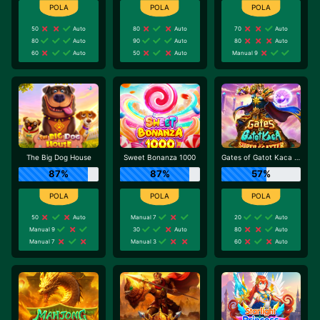
50
Auto
80
Auto
70
Auto
80
Auto
90
Auto
80
Auto
60
Auto
50
Auto
Manual 9
The Big Dog House
Sweet Bonanza 1000
Gates of Gatot Kaca Super Scatter
87%
87%
57%
50
Auto
Manual 7
20
Auto
Manual 9
30
Auto
80
Auto
Manual 7
Manual 3
60
Auto