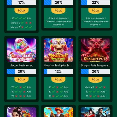
17%
26%
22%
50
Auto
Pola tidak tersedia !
Pola tidak tersedia !
Tidak disarankan bermain
Tidak disarankan bermain
Manual 9
di game ini
di game ini
Manual 5
Sugar Rush Xmas
Muertos Multiplier Megaways
Dragon Pots Megaways
28%
12%
26%
70
Auto
60
Auto
Manual 7
40
Auto
40
Auto
20
Auto
70
Auto
30
Auto
60
Auto