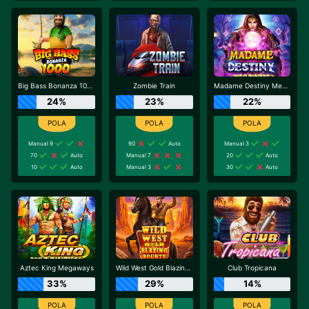
Big Bass Bonanza 1000
Zombie Train
Madame Destiny Megaways
24%
23%
22%
Manual 9
90
Auto
Manual 3
70
Auto
Manual 7
20
Auto
10
Auto
Manual 3
30
Auto
Aztec King Megaways
Wild West Gold Blazing Bounty
Club Tropicana
33%
29%
14%