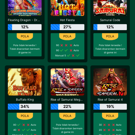
Floating Dragon - Dragon Boat Festival
Hot Fiesta
Samurai Code
12%
27%
12%
Pola tidak tersedia !
90
Auto
Pola tidak tersedia !
Tidak disarankan bermain
Tidak disarankan bermain
90
Auto
di game ini
di game ini
Manual 5
Buffalo King
Rise of Samurai Megaways
Rise of Samurai 4
34%
22%
19%
80
Auto
Pola tidak tersedia !
30
Auto
Tidak disarankan bermain
40
Auto
20
Auto
di game ini
Manual 3
10
Auto