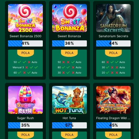
Sweet Bonanza 2500
Sweet Bonanza
Sanatorium Secrets
41%
36%
44%
50
Auto
50
Auto
60
Auto
Manual 3
80
Auto
30
Auto
60
Auto
30
Auto
20
Auto
Sugar Rush
Hot Tuna
Floating Dragon Wild Horses
35%
57%
45%