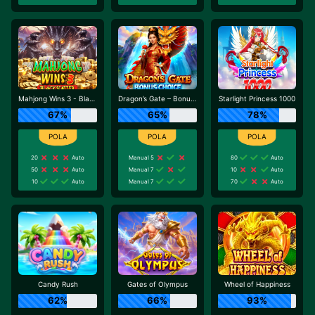
Mahjong Wins 3 - Black Scatter
Dragon’s Gate – Bonus Choice
Starlight Princess 1000
67%
65%
78%
20
Auto
Manual 5
80
Auto
50
Auto
Manual 7
10
Auto
10
Auto
Manual 7
70
Auto
Candy Rush
Gates of Olympus
Wheel of Happiness
62%
66%
93%