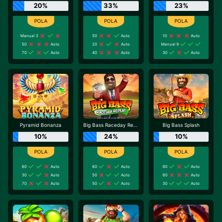
20%
33%
23%
Manual 3
50
Auto
10
Auto
50
Auto
20
Auto
Manual 9
70
Auto
40
Auto
30
Auto
Pyramid Bonanza
Big Bass Raceday Repeat
Big Bass Splash
10%
24%
10%
60
Auto
60
Auto
60
Auto
30
Auto
50
Auto
60
Auto
70
Auto
50
Auto
30
Auto