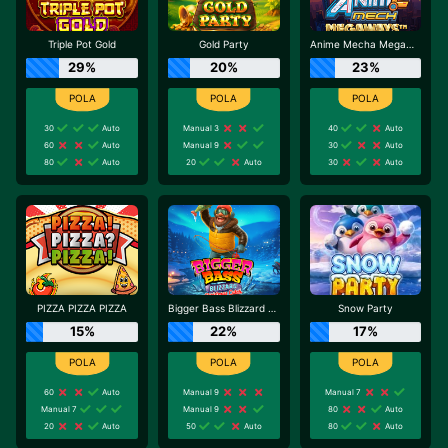
Triple Pot Gold
Gold Party
Anime Mecha Megaways
29%
20%
23%
30
Auto
Manual 3
40
Auto
60
Auto
Manual 9
30
Auto
80
Auto
20
Auto
30
Auto
PIZZA PIZZA PIZZA
Bigger Bass Blizzard - Christmas Catch
Snow Party
15%
22%
17%
60
Auto
Manual 9
Manual 7
Manual 7
Manual 9
80
Auto
20
Auto
50
Auto
80
Auto