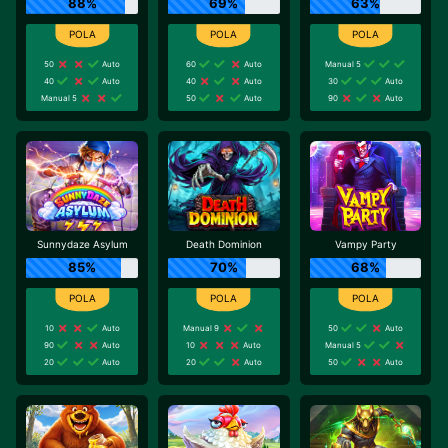
88%
69%
63%
50
Auto
60
Auto
Manual 5
40
Auto
40
Auto
30
Auto
Manual 5
50
Auto
90
Auto
Sunnydaze Asylum
Death Dominion
Vampy Party
85%
70%
68%
10
Auto
Manual 9
50
Auto
90
Auto
10
Auto
Manual 5
20
Auto
20
Auto
50
Auto