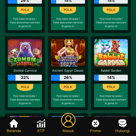
28%
15%
15%
Pola tidak tersedia !
Pola tidak tersedia !
Pola tidak tersedia !
Tidak disarankan bermain
Tidak disarankan bermain
Tidak disarankan bermain
di game ini
di game ini
di game ini
Zombie Carnival
Ancient Egypt Classic
Rabbit Garden
22%
26%
14%
Pola tidak tersedia !
Pola tidak tersedia !
Pola tidak tersedia !
Tidak disarankan bermain
Tidak disarankan bermain
Tidak disarankan bermain
di game ini
di game ini
di game ini
Beranda
RTP
Masuk
Promo
Hubungi