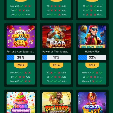
Manual 3
80
Auto
80
Auto
70
Auto
40
Auto
40
Auto
30
Auto
40
Auto
10
Auto
Fortune Ace Super Scatter
Power of Thor Megaways
Holiday Ride
28%
17%
32%
Manual 3
10
Auto
Manual 7
60
Auto
50
Auto
50
Auto
Manual 5
50
Auto
Manual 9