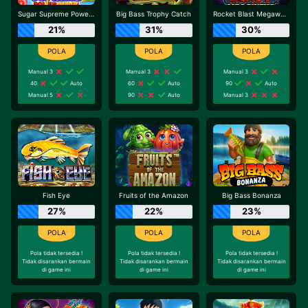
Sugar Supreme Powernudge
Big Bass Trophy Catch
Rocket Blast Megaways
21%
31%
30%
Manual 3
Manual 3
Manual 3
40
Auto
60
Auto
90
Auto
Manual 5
90
Auto
Manual 3
Fish Eye
Fruits of the Amazon
Big Bass Bonanza
27%
22%
23%
Pola tidak tersedia !
Pola tidak tersedia !
Pola tidak tersedia !
Tidak disarankan bermain
Tidak disarankan bermain
Tidak disarankan bermain
di game ini
di game ini
di game ini