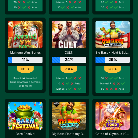
70
Auto
Manual 5
20
Auto
20
Auto
30
Auto
20
Auto
Mahjong Wins Bonus
CULT.
Big Bass - Hold & Spinner
11%
24%
29%
Pola tidak tersedia !
Manual 9
10
Auto
Tidak disarankan bermain
10
Auto
Manual 7
di game ini
Manual 7
60
Auto
Barn Festival
Big Bass Floats my Boat
Gates of Olympus 1000 Dice