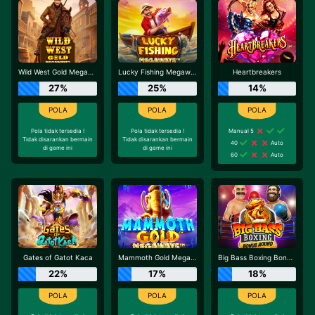
Wild West Gold Megaways
Lucky Fishing Megaways
Heartbreakers
27%
25%
14%
Pola tidak tersedia !
Pola tidak tersedia !
Manual 5
Tidak disarankan bermain
Tidak disarankan bermain
40
Auto
di game ini
di game ini
60
Auto
Gates of Gatot Kaca
Mammoth Gold Megaways
Big Bass Boxing Bonus Round
22%
17%
18%