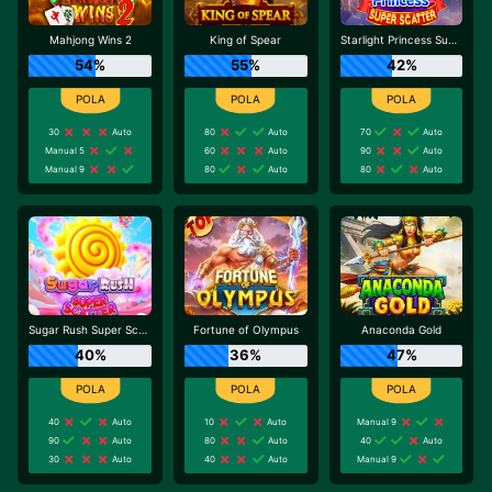
Mahjong Wins 2
King of Spear
Starlight Princess Super Scatter
54%
55%
42%
30
Auto
80
Auto
70
Auto
Manual 5
60
Auto
90
Auto
Manual 9
80
Auto
80
Auto
Sugar Rush Super Scatter
Fortune of Olympus
Anaconda Gold
40%
36%
47%
40
Auto
10
Auto
Manual 9
90
Auto
80
Auto
40
Auto
30
Auto
40
Auto
Manual 9