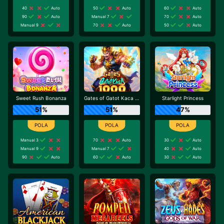
40
Auto
50
Auto
60
Auto
90
Auto
Manual 7
70
Auto
Manual 9
70
Auto
50
Auto
Sweet Rush Bonanza
Gates of Gatot Kaca 1000
Starlight Princess
51%
51%
47%
Manual 3
70
Auto
30
Auto
Manual 9
Manual 7
40
Auto
90
Auto
60
Auto
30
Auto