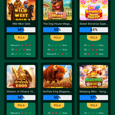
Wild West Gold
The Dog House Megaways
Sweet Bonanza Super Scatter
59%
55%
43%
Manual 3
10
Auto
80
Auto
40
Auto
60
Auto
80
Auto
90
Auto
Manual 9
50
Auto
Wisdom of Athena 1000
Buffalo King Megaways
Mahjong Wins - Gong Xi Fa Cai
56%
55%
57%
Manual 3
30
Auto
20
Auto