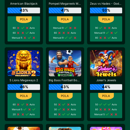
American Blackjack
Pompeii Megareels Megaways
Zeus vs Hades - Gods of War
43%
47%
53%
60
Auto
Manual 9
90
Auto
60
Auto
60
Auto
Manual 9
Manual 5
Manual 9
80
Auto
5 Lions Megaways 2
Big Bass Football Bonanza
Joker's Jewels
46%
43%
44%
60
Auto
50
Auto
50
Auto
Manual 5
30
Auto
80
Auto
20
Auto
90
Auto
Manual 5