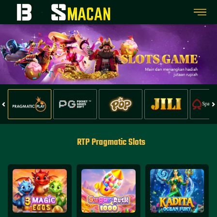
RTP Pragmatic Slots