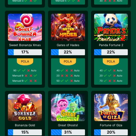
Manual 3
Manual 5
30
Auto
Sweet Bonanza Xmas
Gates of Hades
Panda Fortune 2
17%
22%
22%
90
Auto
40
Auto
40
Auto
Manual 9
20
Auto
20
Auto
Manual 9
50
Auto
70
Auto
Bonanza Gold
Great Ghosts!
Fortune of Giza
15%
31%
20%