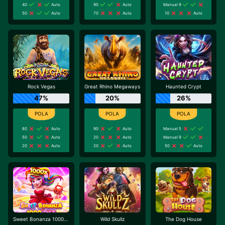
40
Auto
90
Auto
Manual 9
50
Auto
70
Auto
10
Auto
Rock Vegas
Great Rhino Megaways
Haunted Crypt
47%
20%
26%
80
Auto
90
Auto
Manual 5
50
Auto
20
Auto
Manual 9
20
Auto
20
Auto
50
Auto
Sweet Bonanza 1000 Dice
Wild Skullz
The Dog House