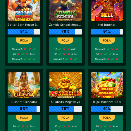
Better Barn House Bonanza
Zombie School Megaways
Hell Butcher
81%
79%
91%
Manual 5
10
Auto
Manual 7
40
Auto
90
Auto
30
Auto
Manual 5
Manual 7
Manual 3
Luxor of Cleopatra
5 Rabbits Megaways
Rujak Bonanza 1000
88%
75%
61%
80
Auto
50
Auto
70
Auto