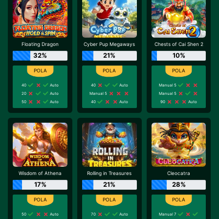
Floating Dragon
Cyber Pup Megaways
Chests of Cai Shen 2
32%
21%
10%
40
Auto
40
Auto
Manual 5
20
Auto
Manual 5
Manual 5
50
Auto
40
Auto
90
Auto
Wisdom of Athena
Rolling in Treasures
Cleocatra
17%
21%
28%
50
Auto
70
Auto
Manual 7