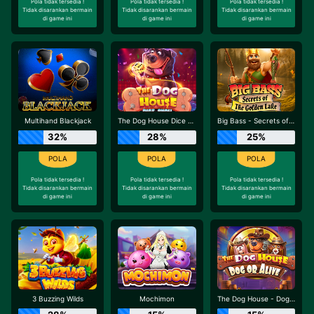
Pola tidak tersedia !
Pola tidak tersedia !
Pola tidak tersedia !
Tidak disarankan bermain
Tidak disarankan bermain
Tidak disarankan bermain
di game ini
di game ini
di game ini
Multihand Blackjack
The Dog House Dice Show
Big Bass - Secrets of the Golden Lake
32%
28%
25%
Pola tidak tersedia !
Pola tidak tersedia !
Pola tidak tersedia !
Tidak disarankan bermain
Tidak disarankan bermain
Tidak disarankan bermain
di game ini
di game ini
di game ini
3 Buzzing Wilds
Mochimon
The Dog House - Dog or Alive