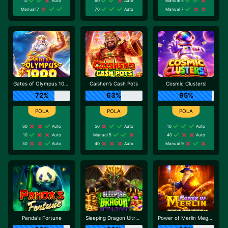
10
Auto
60
Auto
Manual 5
Manual 7
70
Auto
Manual 7
Gates of Olympus 1000
Caishen’s Cash Pots
Cosmic Clusters!
72%
63%
95%
60
Auto
50
Auto
10
Auto
10
Auto
Manual 5
40
Auto
50
Auto
40
Auto
Manual 9
Panda's Fortune
Sleeping Dragon Ultra Dark
Power of Merlin Megaways