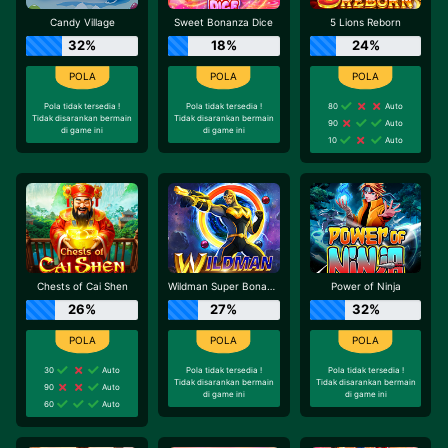
Candy Village
Sweet Bonanza Dice
5 Lions Reborn
32%
18%
24%
Pola tidak tersedia !
Pola tidak tersedia !
80
Auto
Tidak disarankan bermain
Tidak disarankan bermain
90
Auto
di game ini
di game ini
10
Auto
Chests of Cai Shen
Wildman Super Bonanza
Power of Ninja
26%
27%
32%
30
Auto
Pola tidak tersedia !
Pola tidak tersedia !
Tidak disarankan bermain
Tidak disarankan bermain
90
Auto
di game ini
di game ini
60
Auto